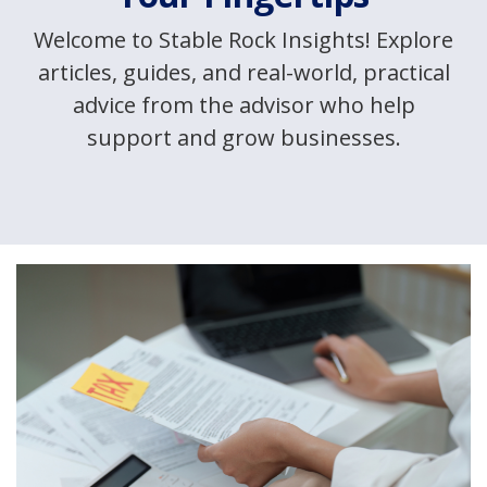
Welcome to Stable Rock Insights! Explore
articles, guides, and real-world, practical
advice from the advisor who help
support and grow businesses.