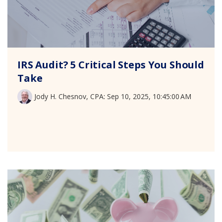
IRS Audit? 5 Critical Steps You Should
Take
Jody H. Chesnov, CPA
:
Sep 10, 2025, 10:45:00 AM