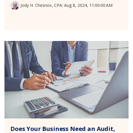
Jody H. Chesnov, CPA
:
Aug 8, 2024, 11:00:00 AM
Does Your Business Need an Audit,