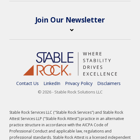
Join Our Newsletter
Contact Us
LinkedIn
Privacy Policy
Disclaimers
© 2026 - Stable Rock Solutions LLC
Stable Rock Services LLC ("Stable Rock Services") and Stable Rock
Attest Services LLP ("Stable Rock Attest") practice in an alternative
practice structure in accordance with the AICPA Code of
Professional Conduct and applicable law, regulations and
professional standards. Stable Rock Attest is a licensed independent