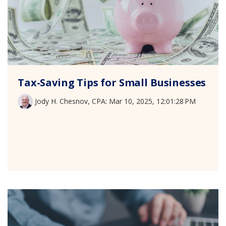
Tax-Saving Tips for Small Businesses
Jody H. Chesnov, CPA
:
Mar 10, 2025, 12:01:28 PM