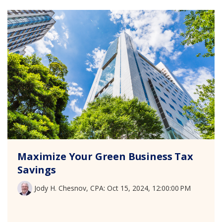
Maximize Your Green Business Tax
Savings
Jody H. Chesnov, CPA
:
Oct 15, 2024, 12:00:00 PM