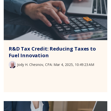
R&D Tax Credit: Reducing Taxes to
Fuel Innovation
Jody H. Chesnov, CPA
:
Mar 4, 2025, 10:49:23 AM