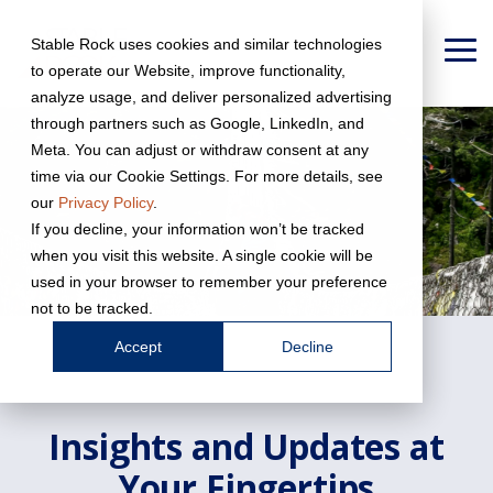
Skip
to
Stable Rock uses cookies and similar technologies
the
To
to operate our Website, improve functionality,
main
Me
content.
analyze usage, and deliver personalized advertising
through partners such as Google, LinkedIn, and
Meta. You can adjust or withdraw consent at any
time via our Cookie Settings. For more details, see
our
Privacy Policy
.
If you decline, your information won’t be tracked
when you visit this website. A single cookie will be
used in your browser to remember your preference
not to be tracked.
Accept
Decline
Insights and Updates at
Your Fingertips