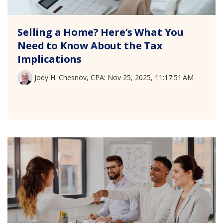
Selling a Home? Here’s What You
Need to Know About the Tax
Implications
Jody H. Chesnov, CPA
:
Nov 25, 2025, 11:17:51 AM