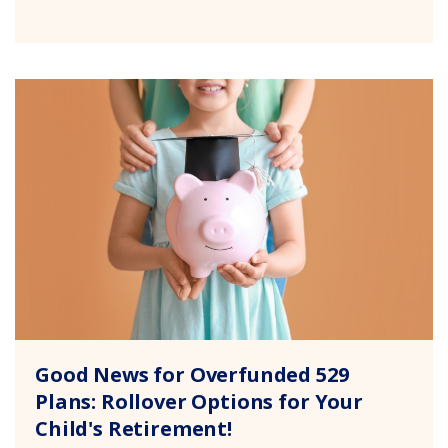
Good News for Overfunded 529
Plans: Rollover Options for Your
Child's Retirement!