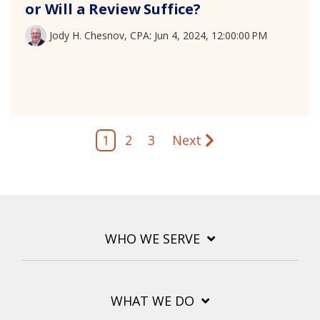
or Will a Review Suffice?
Jody H. Chesnov, CPA
:
Jun 4, 2024, 12:00:00 PM
1
2
3
Next
WHO WE SERVE
WHAT WE DO