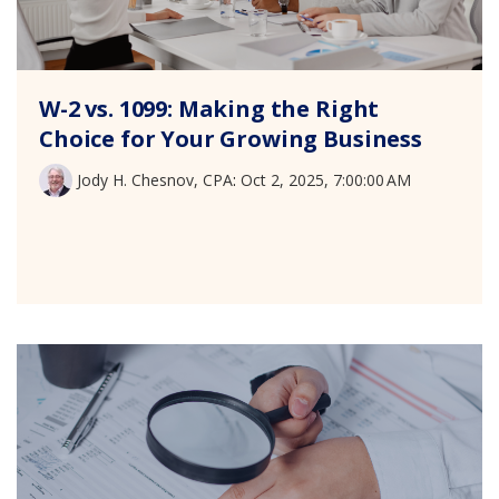
W-2 vs. 1099: Making the Right
Choice for Your Growing Business
Jody H. Chesnov, CPA
:
Oct 2, 2025, 7:00:00 AM