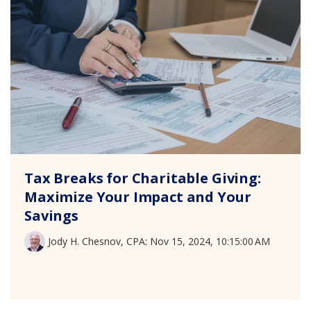
Tax Breaks for Charitable Giving:
Maximize Your Impact and Your
Savings
Jody H. Chesnov, CPA
:
Nov 15, 2024, 10:15:00 AM