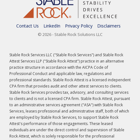
Contact Us
LinkedIn
Privacy Policy
Disclaimers
© 2026 - Stable Rock Solutions LLC
Stable Rock Services LLC ("Stable Rock Services") and Stable Rock
Attest Services LLP ("Stable Rock Attest") practice in an alternative
practice structure in accordance with the AICPA Code of
Professional Conduct and applicable law, regulations and
professional standards. Stable Rock Attest is a licensed independent
CPA firm that provides audit and other attest services to clients.
Stable Rock Services provides tax, advisory, and consulting services
to clients and is not a licensed CPA firm. Stable Rock Attest, pursuant
to an administrative services agreement ("ASA") with Stable Rock
Services, leases professional and administrative staff, both of which
are employed by Stable Rock Services, to support Stable Rock
Attest's performance of those engagements. These leased
individuals are under the direct control and supervision of Stable
Rock Attest, which is solely responsible for the professional