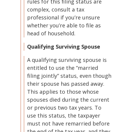
rules for this filing status are
complex, consult a tax
professional if you’re unsure
whether you’re able to file as
head of household.
Qualifying Surviving Spouse
A qualifying surviving spouse is
entitled to use the “married
filing jointly” status, even though
their spouse has passed away.
This applies to those whose
spouses died during the current
or previous two tax years. To
use this status, the taxpayer
must not have remarried before
the end of the tax year, and they