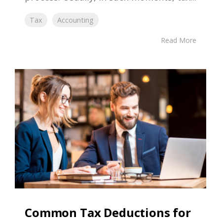
Tax
Accounting
Read More
Common Tax Deductions for