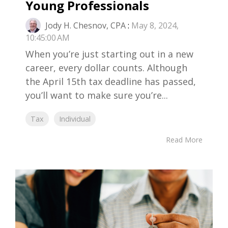
Young Professionals
Jody H. Chesnov, CPA
:
May 8, 2024,
10:45:00 AM
When you’re just starting out in a new
career, every dollar counts. Although
the April 15th tax deadline has passed,
you’ll want to make sure you’re...
Tax
Individual
Read More