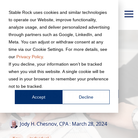
Skip
to
Stable Rock uses cookies and similar technologies
the
To
to operate our Website, improve functionality,
main
Me
content.
analyze usage, and deliver personalized advertising
through partners such as Google, LinkedIn, and
Meta. You can adjust or withdraw consent at any
time via our Cookie Settings. For more details, see
our
Privacy Policy
.
Common Errors
If you decline, your information won’t be tracked
when you visit this website. A single cookie will be
When Filing Form
used in your browser to remember your preference
not to be tracked.
1040, U.S. Individual
Accept
Decline
Tax Return
Jody H. Chesnov, CPA
:
March 28, 2024