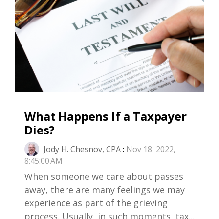
What Happens If a Taxpayer
Dies?
Jody H. Chesnov, CPA
:
Nov 18, 2022,
8:45:00 AM
When someone we care about passes
away, there are many feelings we may
experience as part of the grieving
process. Usually, in such moments, tax...