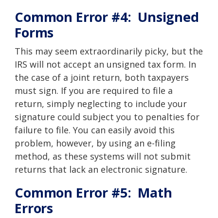
Common Error #4: Unsigned
Forms
This may seem extraordinarily picky, but the
IRS will not accept an unsigned tax form. In
the case of a joint return, both taxpayers
must sign. If you are required to file a
return, simply neglecting to include your
signature could subject you to penalties for
failure to file. You can easily avoid this
problem, however, by using an
e-filing
method, as these systems will not submit
returns that lack an electronic signature.
Common Error #5: Math
Errors