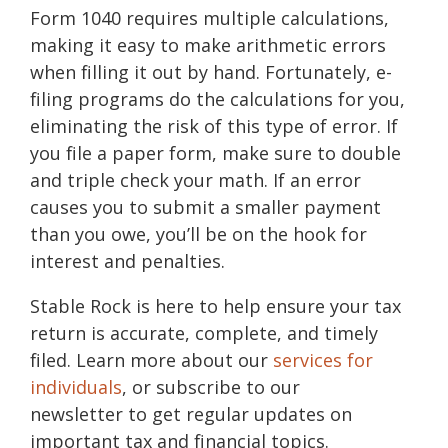
Form 1040 requires multiple calculations,
making it easy to make arithmetic errors
when filling it out by hand. Fortunately, e-
filing programs do the calculations for you,
eliminating the risk of this type of error. If
you file a paper form, make sure to double
and triple check your math. If an error
causes you to submit a smaller payment
than you owe, you’ll be on the hook for
interest and penalties.
Stable Rock is here to help ensure your tax
return is accurate, complete, and timely
filed. Learn more about our
services for
individuals
, or subscribe to our
newsletter to get regular updates on
important tax and financial topics.