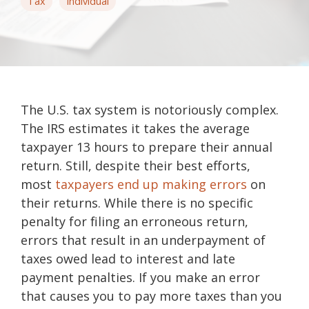
Tax
Individual
The U.S. tax system is notoriously complex.
The IRS estimates it takes the average
taxpayer 13 hours to prepare their annual
return. Still, despite their best efforts,
most
taxpayers end up making errors
on
their returns. While there is no specific
penalty for filing an erroneous return,
errors that result in an underpayment of
taxes owed lead to interest and late
payment penalties. If you make an error
that causes you to pay more taxes than you