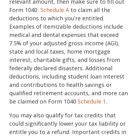
relevant amount, then make sure to fill out
Form 1040
Schedule A
to claim all the
deductions to which you’re entitled.
Examples of itemizable deductions include
medical and dental expenses that exceed
7.5% of your adjusted gross income (AGI),
state and local taxes, home mortgage
interest, charitable gifts, and losses from
federally declared disasters. Additional
deductions, including student loan interest
and contributions to health savings or
qualified retirement accounts, and more can
be claimed on Form 1040
Schedule 1
.
You may also qualify for
tax credits
that
could significantly lower your tax liability or
entitle you to a refund. Important credits in