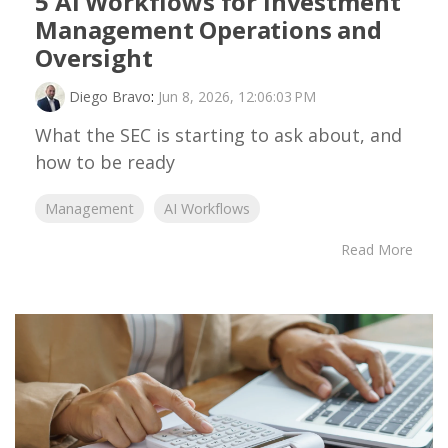
5 AI Workflows for Investment
Management Operations and
Oversight
Diego Bravo
:
Jun 8, 2026, 12:06:03 PM
What the SEC is starting to ask about, and
how to be ready
Management
AI Workflows
Read More