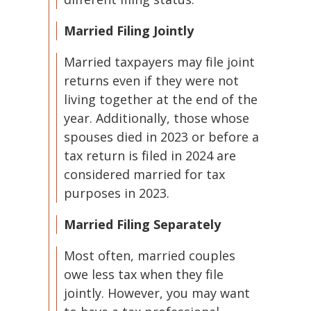
Married Filing Jointly
Married taxpayers may file joint
returns even if they were not
living together at the end of the
year. Additionally, those whose
spouses died in 2023 or before a
tax return is filed in 2024 are
considered married for tax
purposes in 2023.
Married Filing Separately
Most often, married couples
owe less tax when they file
jointly. However, you may want