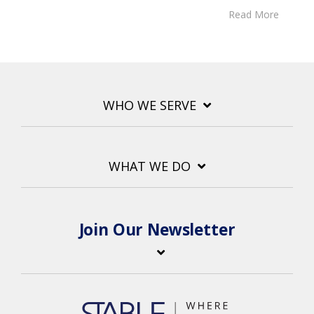
Read More
WHO WE SERVE
WHAT WE DO
Join Our Newsletter