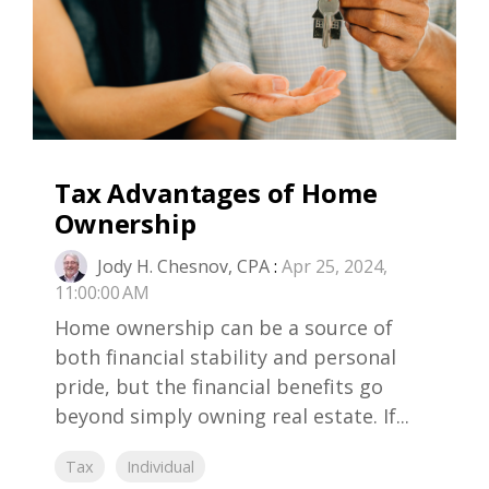
Tax Advantages of Home
Ownership
Jody H. Chesnov, CPA
:
Apr 25, 2024,
11:00:00 AM
Home ownership can be a source of
both financial stability and personal
pride, but the financial benefits go
beyond simply owning real estate. If...
Tax
Individual