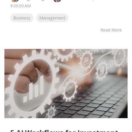
9:00:00 AM
Business
Management
Read More