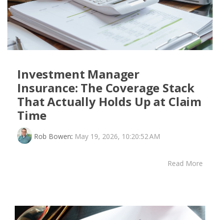
Investment Manager
Insurance: The Coverage Stack
That Actually Holds Up at Claim
Time
Rob Bowen
:
May 19, 2026, 10:20:52 AM
Read More