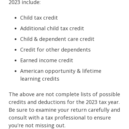
2023 include:
Child tax credit
Additional child tax credit
Child & dependent care credit
Credit for other dependents
Earned income credit
American opportunity & lifetime
learning credits
The above are not complete lists of possible
credits and deductions for the 2023 tax year.
Be sure to examine your return carefully and
consult with a tax professional to ensure
you’re not missing out.