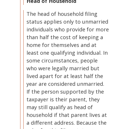
Head of Household
The head of household filing
status applies only to unmarried
individuals who provide for more
than half the cost of keeping a
home for themselves and at
least one qualifying individual. In
some circumstances, people
who were legally married but
lived apart for at least half the
year are considered unmarried.
If the person supported by the
taxpayer is their parent, they
may still qualify as head of
household if that parent lives at
a different address. Because the