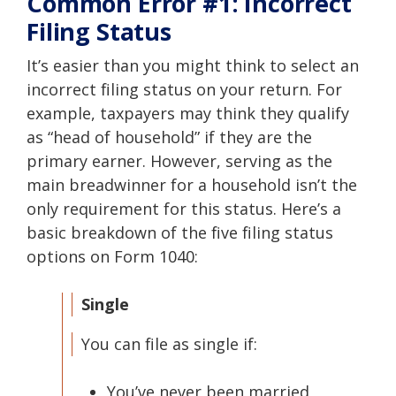
Common Error #1: Incorrect
Filing Status
It’s easier than you might think to select an
incorrect filing status on your return. For
example, taxpayers may think they qualify
as “head of household” if they are the
primary earner. However, serving as the
main breadwinner for a household isn’t the
only requirement for this status. Here’s a
basic breakdown of the five filing status
options on Form 1040:
Single
You can file as single if:
You’ve never been married