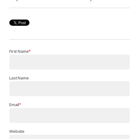
First Name
*
Last Name
Email
*
Website