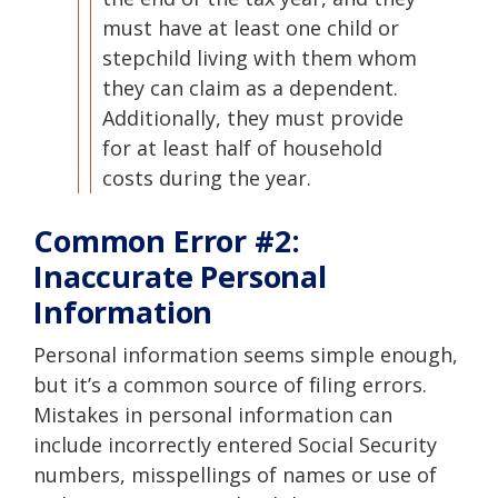
must have at least one child or
stepchild living with them whom
they can claim as a dependent.
Additionally, they must provide
for at least half of household
costs during the year.
Common Error #2:
Inaccurate Personal
Information
Personal information seems simple enough,
but it’s a common source of filing errors.
Mistakes in personal information can
include incorrectly entered Social Security
numbers, misspellings of names or use of