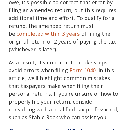
owe, it’s possible to correct that error by
filing an amended return, but this requires
additional time and effort. To qualify for a
refund, the amended return must
be
completed within 3 years
of filing the
original return or 2 years of paying the tax
(whichever is later).
As a result, it’s important to take steps to
avoid errors when filing
Form 1040
. In this
article, we’ll highlight common mistakes
that taxpayers make when filing their
personal returns. If you’re unsure of how to
properly file your return, consider
consulting with a qualified tax professional,
such as
Stable Rock
who can assist you.