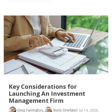
Key Considerations for
Launching An Investment
Management Firm
Greg Farrington
,
Boris Onefater
:
Jul 14, 2026,