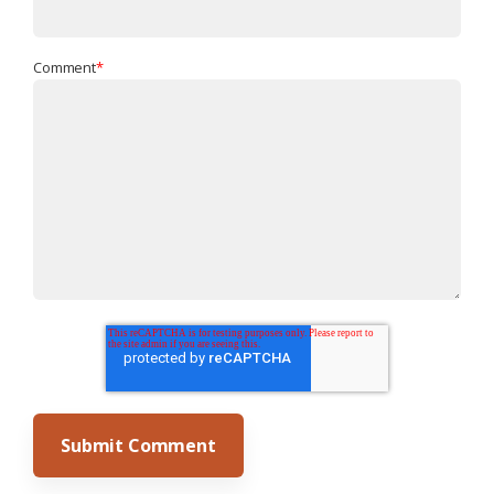
Comment
*