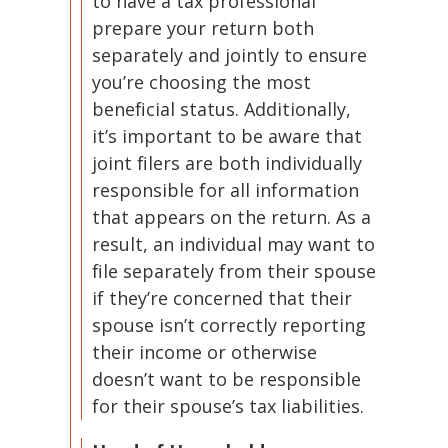
to have a tax professional
prepare your return both
separately and jointly to ensure
you’re choosing the most
beneficial status. Additionally,
it’s important to be aware that
joint filers are both individually
responsible for all information
that appears on the return. As a
result, an individual may want to
file separately from their spouse
if they’re concerned that their
spouse isn’t correctly reporting
their income or otherwise
doesn’t want to be responsible
for their spouse’s tax liabilities.