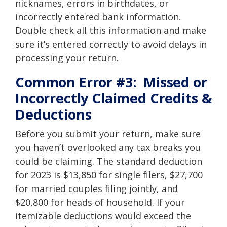
nicknames, errors in birthdates, or
incorrectly entered bank information.
Double check all this information and make
sure it’s entered correctly to avoid delays in
processing your return.
Common Error #3: Missed or
Incorrectly Claimed Credits &
Deductions
Before you submit your return, make sure
you haven’t overlooked any
tax breaks
you
could be claiming. The standard deduction
for 2023 is $13,850 for single filers, $27,700
for married couples filing jointly, and
$20,800 for heads of household. If your
itemizable deductions would exceed the