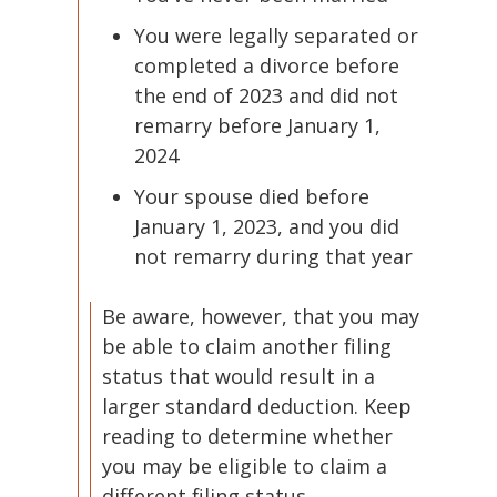
You were legally separated or
completed a divorce before
the end of 2023 and did not
remarry before January 1,
2024
Your spouse died before
January 1, 2023, and you did
not remarry during that year
Be aware, however, that you may
be able to claim another filing
status that would result in a
larger standard deduction. Keep
reading to determine whether
you may be eligible to claim a
different filing status.